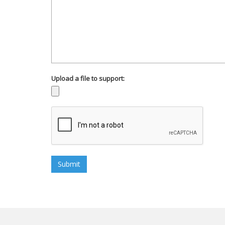
Upload a file to support: