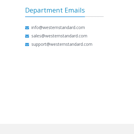
Department Emails
info@westernstandard.com
sales@westernstandard.com
support@westernstandard.com