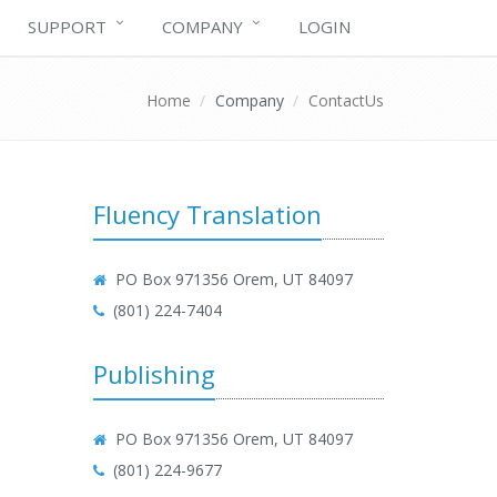
SUPPORT
COMPANY
LOGIN
Home
Company
ContactUs
Fluency Translation
PO Box 971356 Orem, UT 84097
(801) 224-7404
Publishing
PO Box 971356 Orem, UT 84097
(801) 224-9677