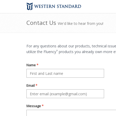
Contact Us
We'd like to hear from you!
For any questions about our products, technical issu
utilize the Fluency
products you already own more effe
®
Name
*
Email
*
Message
*