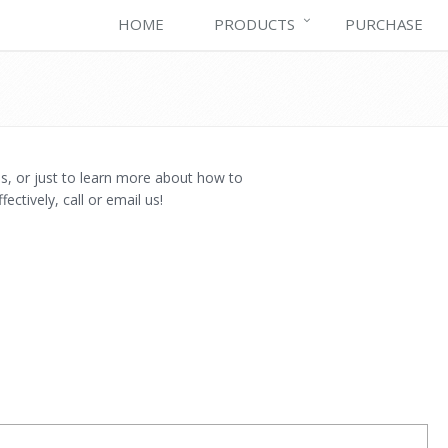
HOME
PRODUCTS
PURCHASE
es, or just to learn more about how to
ctively, call or email us!