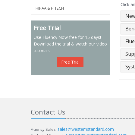
Click a
HIPAA & HITECH
New
Free Trial
Bene
Use Fluency Now free for 15 days!
Flu
Download the trial & watch our video
tutorials.
Sup
Free Trial
Sys
Contact Us
sales@westernstandard.com
Fluency Sales: