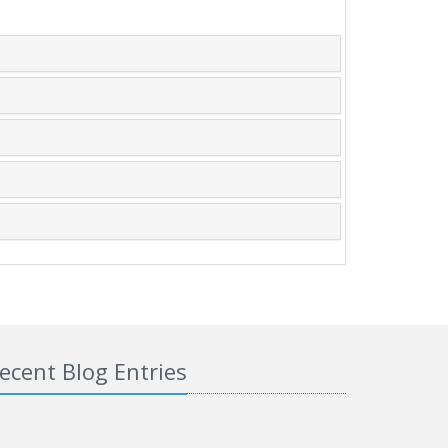
ecent Blog Entries