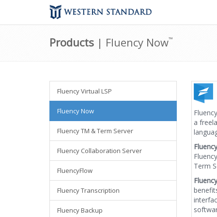
Products
| Fluency Now
™
Fluency Virtual LSP
Fluency Now
Fluency
a freel
Fluency TM & Term Server
languag
Fluenc
Fluency Collaboration Server
Fluency
Term Se
FluencyFlow
Fluenc
benefit
Fluency Transcription
interfa
softwar
Fluency Backup