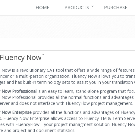
HOME
PRODUCTS
PURCHASE
Fluency Now
™
 Now is a revolutionary CAT tool that offers a wide range of feature
ancer or a multi-person organization, Fluency Now allows you to tran
es and has built-in terminology sets to assist you in your translation 
y Now Professional
is an easy to learn, stand-alone program that focus
 Now Professional provides all the normal functions and advantages
rver and does not interface with FluencyFlow project management.
y Now Enterprise
provides all the functions and advantages of Fluen
s. Fluency Now Enterprise allows access to Fluency TM & Term Server,
ces with FluencyFlow—your project managment solution. Fluency Now E
e and project and document statistics.