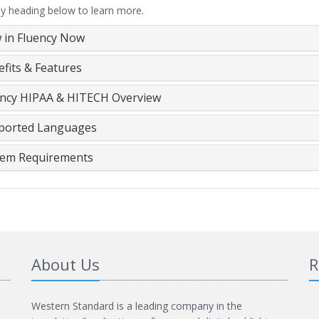
ny heading below to learn more.
 in Fluency Now
fits & Features
ency HIPAA & HITECH Overview
ported Languages
tem Requirements
About Us
R
Western Standard is a leading company in the