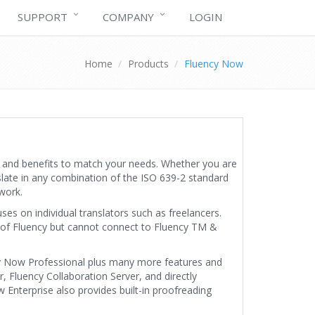
SUPPORT
COMPANY
LOGIN
Home
Products
Fluency Now
s and benefits to match your needs. Whether you are
slate in any combination of the ISO 639-2 standard
work.
es on individual translators such as freelancers.
 of Fluency but cannot connect to Fluency TM &
cy Now Professional plus many more features and
 Fluency Collaboration Server, and directly
nterprise also provides built-in proofreading