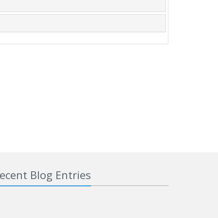
ecent Blog Entries