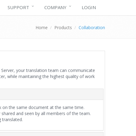
SUPPORT
COMPANY
LOGIN
Home
Products
Collaboration
ion Server, your translation team can communicate
er, while maintaining the highest quality of work
rk on the same document at the same time.
 shared and seen by all members of the team.
 translated.