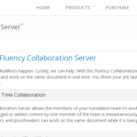
HOME
PRODUCTS
PURCHASE
 Server
™
Fluency Collaboration Server
, deadlines happen. Luckily, we can help. With the Fluency Collaborat
y and work on the same document in real time. You finish your job fast
.
 Time Collaboration
aboration Server allows the members of your translation team to wo
ged or added content by one member of the team is instantaneously
ors and proofreaders can work on the same document while it is being