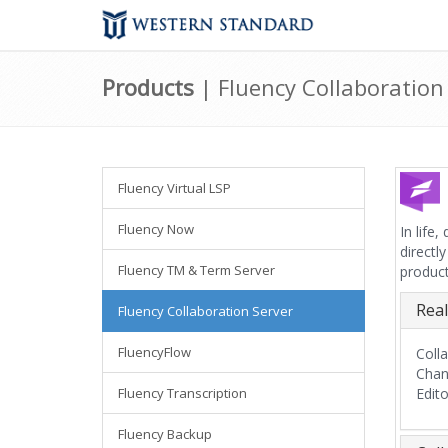
Products
| Fluency Collaboration
Fluency Virtual LSP
Fluency Now
In life
directl
Fluency TM & Term Server
product
Real
Fluency Collaboration Server
FluencyFlow
Coll
Chan
Fluency Transcription
Edit
Fluency Backup