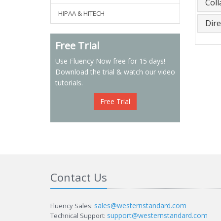
Col
HIPAA & HITECH
Dire
Free Trial
Use Fluency Now free for 15 days!
Download the trial & watch our video
tutorials.
Free Trial
Contact Us
sales@westernstandard.com
Fluency Sales:
support@westernstandard.com
Technical Support: