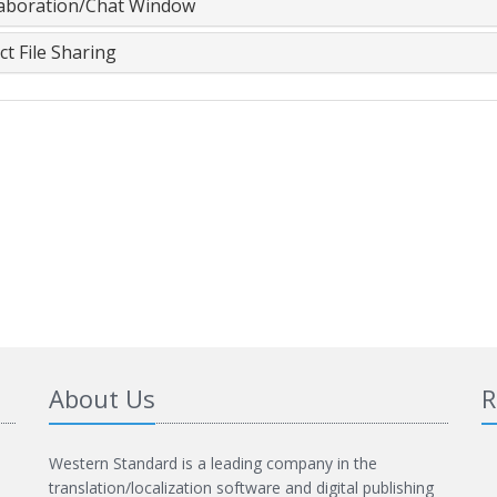
laboration/Chat Window
ct File Sharing
About Us
R
Western Standard is a leading company in the
translation/localization software and digital publishing