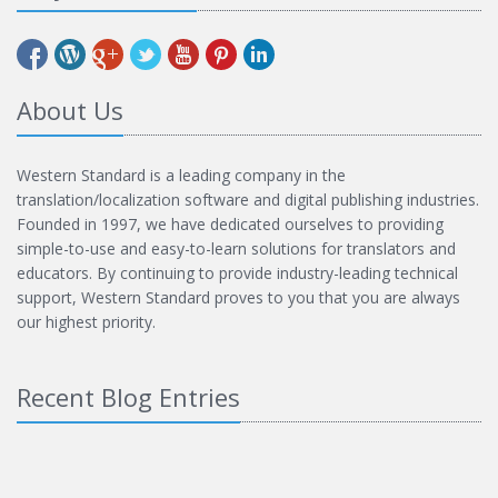
About Us
Western Standard is a leading company in the
translation/localization software and digital publishing industries.
Founded in 1997, we have dedicated ourselves to providing
simple-to-use and easy-to-learn solutions for translators and
educators. By continuing to provide industry-leading technical
support, Western Standard proves to you that you are always
our highest priority.
Recent Blog Entries