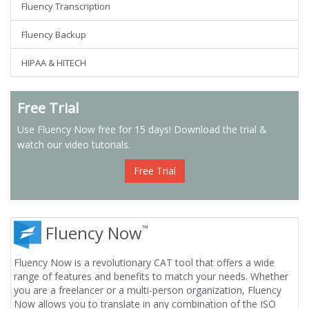
Fluency Transcription
Fluency Backup
HIPAA & HITECH
Free Trial
Use Fluency Now free for 15 days! Download the trial &
watch our video tutorials.
Free Trial
Fluency Now
™
Fluency Now is a revolutionary CAT tool that offers a wide
range of features and benefits to match your needs. Whether
you are a freelancer or a multi-person organization, Fluency
Now allows you to translate in any combination of the ISO