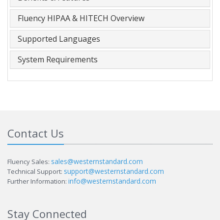
Fluency HIPAA & HITECH Overview
Supported Languages
System Requirements
Contact Us
sales@westernstandard.com
Fluency Sales:
support@westernstandard.com
Technical Support:
info@westernstandard.com
Further Information:
Stay Connected