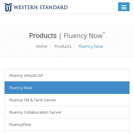
Toggle
naviga
Products
| Fluency Now
™
Home
Products
Fluency Now
Fluency Virtual LSP
Fluency Now
Fluency TM & Term Server
Fluency Collaboration Server
FluencyFlow