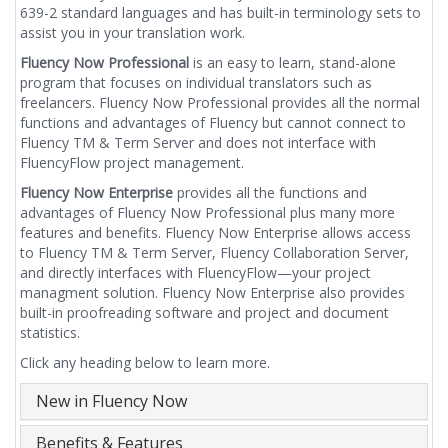
639-2 standard languages and has built-in terminology sets to
assist you in your translation work.
Fluency Now Professional
is an easy to learn, stand-alone
program that focuses on individual translators such as
freelancers. Fluency Now Professional provides all the normal
functions and advantages of Fluency but cannot connect to
Fluency TM & Term Server and does not interface with
FluencyFlow project management.
Fluency Now Enterprise
provides all the functions and
advantages of Fluency Now Professional plus many more
features and benefits. Fluency Now Enterprise allows access
to Fluency TM & Term Server, Fluency Collaboration Server,
and directly interfaces with FluencyFlow—your project
managment solution. Fluency Now Enterprise also provides
built-in proofreading software and project and document
statistics.
Click any heading below to learn more.
New in Fluency Now
Benefits & Features